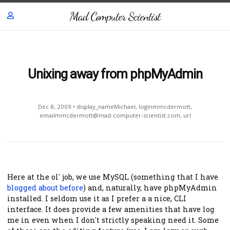
Mad Computer Scientist
Unixing away from phpMyAdmin
Dec 8, 2009
•
display_nameMichael
,
loginmmcdermott
,
emailmmcdermott@mad-computer-scientist.com
,
url
Here at the ol' job, we use MySQL (something that I have
blogged about before
) and, naturally, have phpMyAdmin
installed. I seldom use it as I prefer a a nice, CLI
interface. It does provide a few amenities that have log
me in even when I don't strictly speaking need it. Some