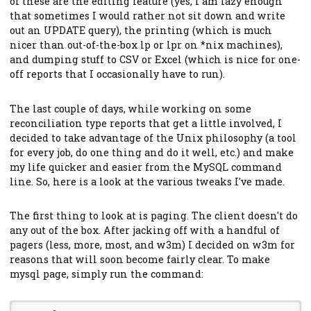
of these are the editing feature (yes, I am lazy enough
that sometimes I would rather not sit down and write
out an UPDATE query), the printing (which is much
nicer than out-of-the-box lp or lpr on *nix machines),
and dumping stuff to CSV or Excel (which is nice for one-
off reports that I occasionally have to run).
The last couple of days, while working on some
reconciliation type reports that get a little involved, I
decided to take advantage of the Unix philosophy (a tool
for every job, do one thing and do it well, etc.) and make
my life quicker and easier from the MySQL command
line. So, here is a look at the various tweaks I've made.
The first thing to look at is paging. The client doesn't do
any out of the box. After jacking off with a handful of
pagers (less, more, most, and w3m) I decided on w3m for
reasons that will soon become fairly clear. To make
mysql page, simply run the command: