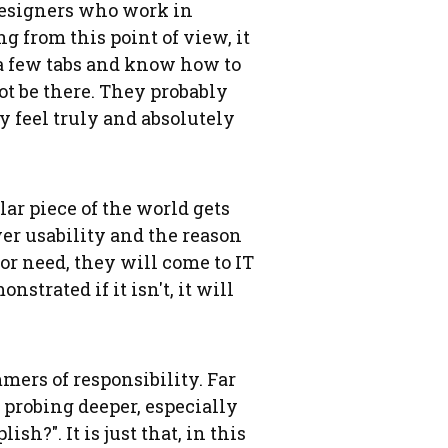
designers who work in
 from this point of view, it
h a few tabs and know how to
ot be there. They probably
y feel truly and absolutely
lar piece of the world gets
over usability and the reason
or need, they will come to IT
nstrated if it isn't, it will
mers of responsibility. Far
y probing deeper, especially
h?". It is just that, in this