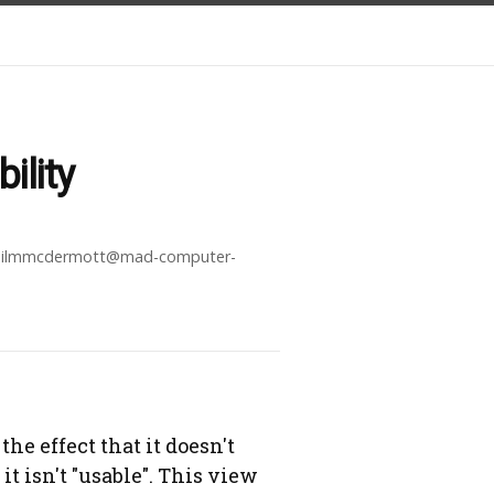
ility
ilmmcdermott@mad-computer-
the effect that it doesn't
t isn't "usable". This view