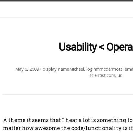
Usability < Operab
May 6, 2009
•
display_nameMichael
,
loginmmcdermott
,
ema
scientist.com
,
url
A theme it seems that I hear a lot is something to 
matter how awesome the code/functionality is if i