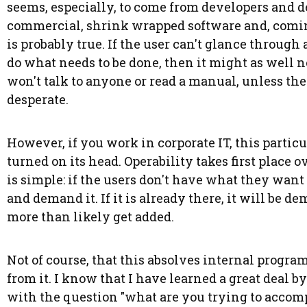
seems, especially, to come from developers and 
commercial, shrink wrapped software and, coming
is probably true. If the user can't glance throug
do what needs to be done, then it might as well n
won't talk to anyone or read a manual, unless the
desperate.
However, if you work in corporate IT, this particu
turned on its head. Operability takes first place 
is simple: if the users don't have what they want 
and demand it. If it is already there, it will be demo
more than likely get added.
Not of course, that this absolves internal program
from it. I know that I have learned a great deal b
with the question "what are you trying to accomplis