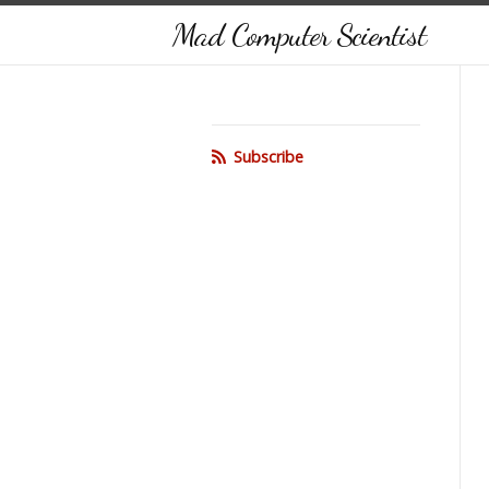
Mad Computer Scientist
Subscribe